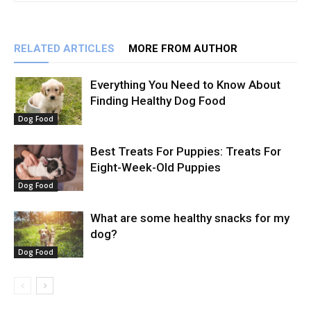
RELATED ARTICLES
MORE FROM AUTHOR
Everything You Need to Know About
Finding Healthy Dog Food
Dog Food
Best Treats For Puppies: Treats For
Eight-Week-Old Puppies
Dog Food
What are some healthy snacks for my
dog?
Dog Food