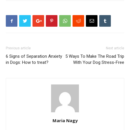
Previous article
Next article
6 Signs of Separation Anxiety
5 Ways To Make The Road Trip
in Dogs: How to treat?
With Your Dog Stress-Free
Maria Nagy