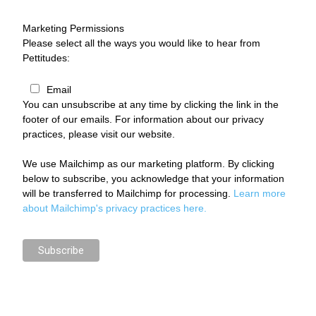
Marketing Permissions
Please select all the ways you would like to hear from
Pettitudes:
Email
You can unsubscribe at any time by clicking the link in the
footer of our emails. For information about our privacy
practices, please visit our website.
We use Mailchimp as our marketing platform. By clicking
below to subscribe, you acknowledge that your information
will be transferred to Mailchimp for processing.
Learn more
about Mailchimp's privacy practices here.