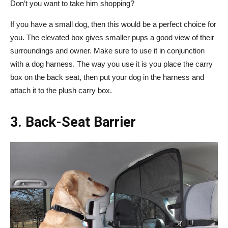
Don’t you want to take him shopping?
If you have a small dog, then this would be a perfect choice for
you. The elevated box gives smaller pups a good view of their
surroundings and owner. Make sure to use it in conjunction
with a dog harness. The way you use it is you place the carry
box on the back seat, then put your dog in the harness and
attach it to the plush carry box.
3. Back-Seat Barrier