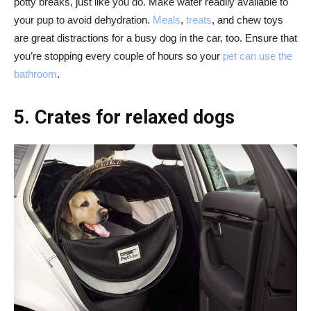
potty breaks, just like you do. Make water readily available to
your pup to avoid dehydration.
Meals
,
treats
, and chew toys
are great distractions for a busy dog in the car, too. Ensure that
you’re stopping every couple of hours so your
pet can use the
bathroom
.
5. Crates for relaxed dogs