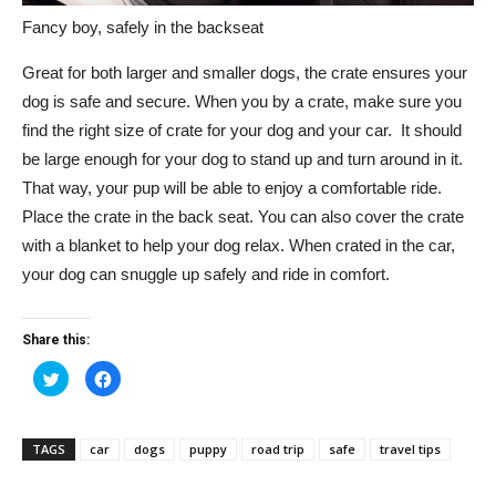
Fancy boy, safely in the backseat
Great for both larger and smaller dogs, the crate ensures your
dog is safe and secure. When you by a crate, make sure you
find the right size of crate for your dog and your car. It should
be large enough for your dog to stand up and turn around in it.
That way, your pup will be able to enjoy a comfortable ride.
Place the crate in the back seat. You can also cover the crate
with a blanket to help your dog relax. When crated in the car,
your dog can snuggle up safely and ride in comfort.
Share this:
Click
Click
to
to
share
share
on
on
Twitter
Facebook
(Opens
(Opens
TAGS
car
dogs
puppy
road trip
safe
travel tips
in
in
new
new
window)
window)