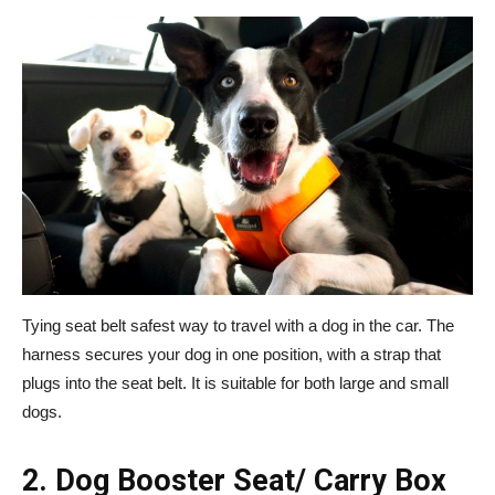
Tying seat belt safest way to travel with a dog in the car. The
harness secures your dog in one position, with a strap that
plugs into the seat belt. It is suitable for both large and small
dogs.
2. Dog Booster Seat/ Carry Box