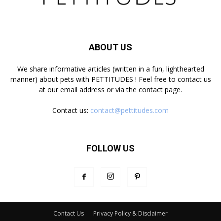
ABOUT US
We share informative articles (written in a fun, lighthearted
manner) about pets with PETTITUDES ! Feel free to contact us
at our email address or via the contact page.
Contact us:
contact@pettitudes.com
FOLLOW US
Contact Us
Privacy Policy & Disclaimer