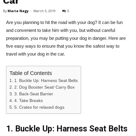
Car
By
Maria Nagy
-
March 3, 2019
0
Are you planning to hit the road with your dog? It can be fun
and convenient to take him with you, but without careful
preparation, you may be putting your dog in danger. Here are
five easy ways to ensure that you know the safest way to
travel with your dog in the car.
Table of Contents
1. Buckle Up: Harness Seat Belts
2. Dog Booster Seat/ Carry Box
3. Back-Seat Barrier
4. Take Breaks
5. Crates for relaxed dogs
1. Buckle Up: Harness Seat Belts