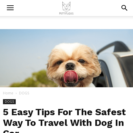
Home
DOGS
DOGS
5 Easy Tips For The Safest
Way To Travel With Dog In