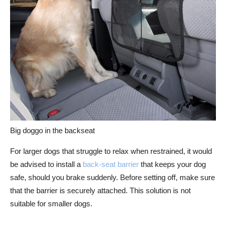
Big doggo in the backseat
For larger dogs that struggle to relax when restrained, it would
be advised to install a
back-seat barrier
that keeps your dog
safe, should you brake suddenly. Before setting off, make sure
that the barrier is securely attached. This solution is not
suitable for smaller dogs.