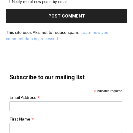
Notify me of new posts by email.
This site uses Akismet to reduce spam.
Learn how your
comment data is processed
.
Subscribe to our mailing list
*
indicates required
*
Email Address
*
First Name