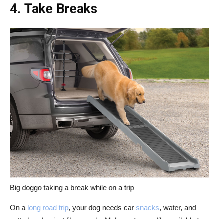
4. Take Breaks
Big doggo taking a break while on a trip
On a
long road trip
, your dog needs car
snacks
, water, and