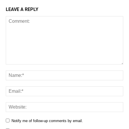
LEAVE A REPLY
Notify me of follow-up comments by email.