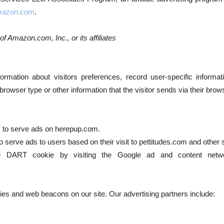
azon.com
.
 Amazon.com, Inc., or its affiliates
ormation about visitors preferences, record user-specific informa
owser type or other information that the visitor sends via their brow
es to serve ads on herepup.com.
 serve ads to users based on their visit to pettitudes.com and other s
 DART cookie by visiting the Google ad and content netwo
es and web beacons on our site. Our advertising partners include: