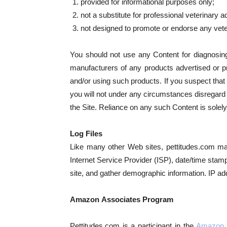
provided for informational purposes only;
not a substitute for professional veterinary a
not designed to promote or endorse any vete
You should not use any Content for diagnosing o
manufacturers of any products advertised or p
and/or using such products. If you suspect tha
you will not under any circumstances disregard 
the Site. Reliance on any such Content is solely
Log Files
Like many other Web sites, pettitudes.com makes
Internet Service Provider (ISP), date/time stam
site, and gather demographic information. IP addr
Amazon Associates Program
Pettitudes.com is a participant in the
Amazon