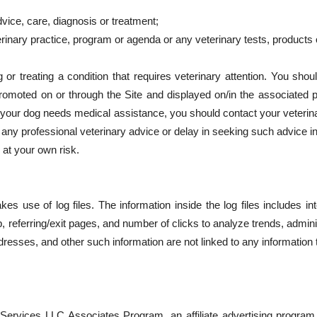
dvice, care, diagnosis or treatment;
rinary practice, program or agenda or any veterinary tests, products
r treating a condition that requires veterinary attention. You shoul
romoted on or through the Site and displayed on/in the associated 
t your dog needs medical assistance, you should contact your veterin
any professional veterinary advice or delay in seeking such advice i
 at your own risk.
 use of log files. The information inside the log files includes in
p, referring/exit pages, and number of clicks to analyze trends, admin
esses, and other such information are not linked to any information th
Services LLC Associates Program, an affiliate advertising program