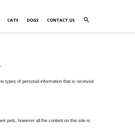
CATS
DOGS
CONTACT US
e
.
he types of personal information that is received
r pets, however all the content on this site is: