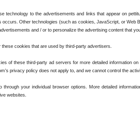
se technology to the advertisements and links that appear on petti
s occurs. Other technologies (such as cookies, JavaScript, or Web 
dvertisements and / or to personalize the advertising content that yo
 these cookies that are used by third-party advertisers.
ies of these third-party ad servers for more detailed information on t
om’s privacy policy does not apply to, and we cannot control the activi
o through your individual browser options. More detailed informat
ive websites.