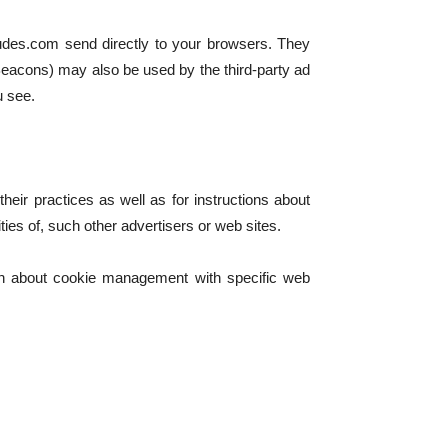
tudes.com send directly to your browsers. They
Beacons) may also be used by the third-party ad
u see.
heir practices as well as for instructions about
ties of, such other advertisers or web sites.
ion about cookie management with specific web