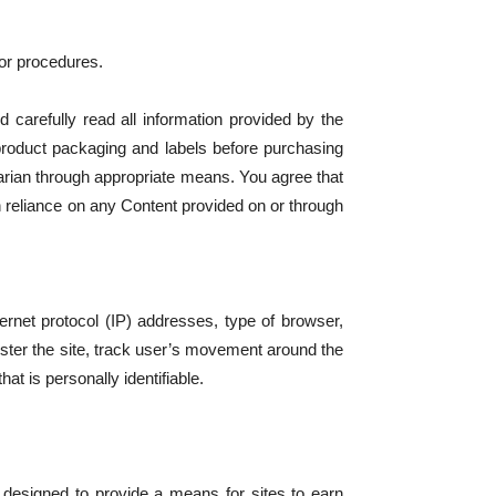
 or procedures.
d carefully read all information provided by the
product packaging and labels before purchasing
arian through appropriate means. You agree that
n reliance on any Content provided on or through
ternet protocol (IP) addresses, type of browser,
ister the site, track user’s movement around the
at is personally identifiable.
 designed to provide a means for sites to earn