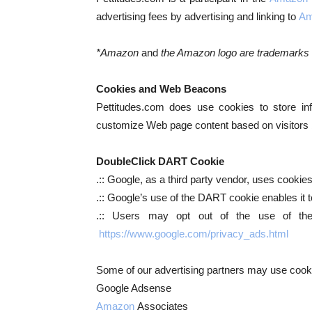
advertising fees by advertising and linking to
Am
*Amazon
and
the Amazon logo are trademarks of
Cookies and Web Beacons
Pettitudes.com does use cookies to store inf
customize Web page content based on visitors br
DoubleClick DART Cookie
.:: Google, as a third party vendor, uses cooki
.:: Google’s use of the DART cookie enables it to
.:: Users may opt out of the use of the
https://www.google.com/privacy_ads.html
Some of our advertising partners may use cooki
Google Adsense
Amazon
Associates