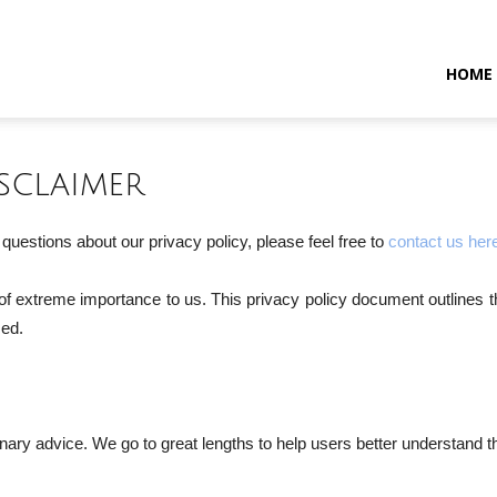
HOME
sclaimer
questions about our privacy policy, please feel free to
contact us her
s of extreme importance to us. This privacy policy document outlines t
sed.
ary advice. We go to great lengths to help users better understand thei