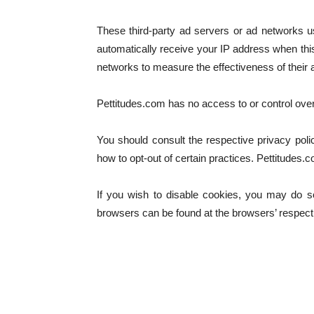
These third-party ad servers or ad networks u
automatically receive your IP address when thi
networks to measure the effectiveness of their a
Pettitudes.com has no access to or control over
You should consult the respective privacy polic
how to opt-out of certain practices. Pettitudes.c
If you wish to disable cookies, you may do s
browsers can be found at the browsers’ respect