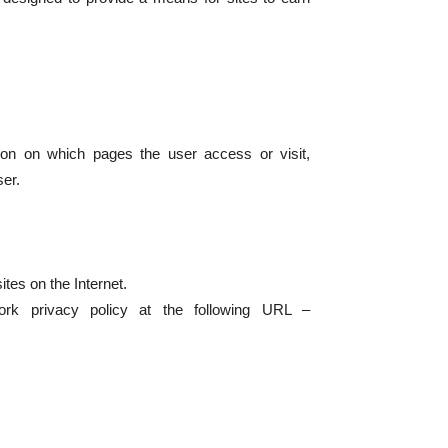
tion on which pages the user access or visit,
ser.
ites on the Internet.
rk privacy policy at the following URL –