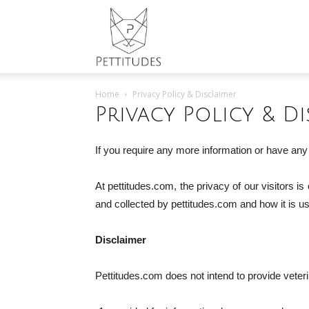
Pettitudes
Home
Privacy Policy & Disclaimer
Privacy Policy & Di
If you require any more information or have any 
At pettitudes.com, the privacy of our visitors i
and collected by pettitudes.com and how it is u
Disclaimer
Pettitudes.com does not intend to provide veterin