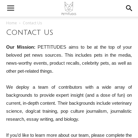
Home
Contact Us
Contact Us
Our Mission:
PETTITUDES aims to be at the top of your
beloved pet news sources. This includes pets in the media,
news-worthy events, product recalls, celebrity pets, as well as
other pet-related things.
We deploy a team of contributors with a wide array of
backgrounds to provide expert insight (and a dose of fun) on
current, in-depth content. Their backgrounds include veterinary
science, dog/cat training, pop culture journalism, journalistic
research, essay writing, and biology.
If you’d like to learn more about our team, please complete the