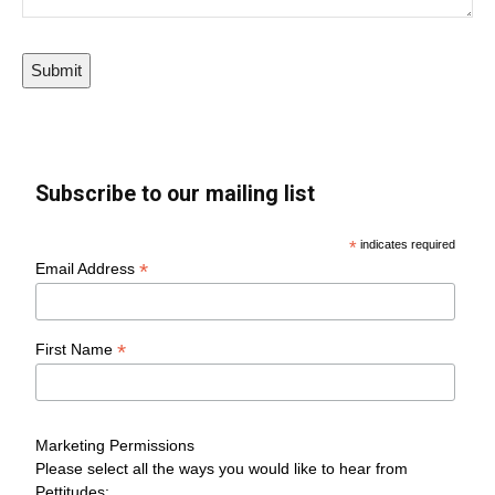
Submit
Subscribe to our mailing list
*
indicates required
*
Email Address
*
First Name
Marketing Permissions
Please select all the ways you would like to hear from
Pettitudes: