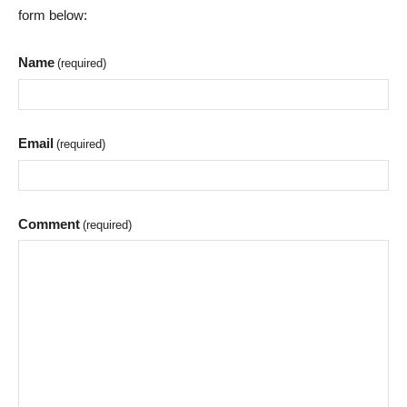
form below:
Name
(required)
Email
(required)
Comment
(required)