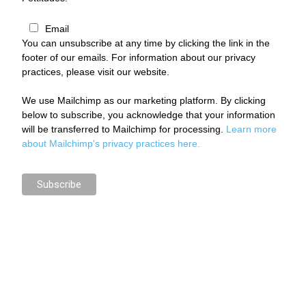
Email
You can unsubscribe at any time by clicking the link in the
footer of our emails. For information about our privacy
practices, please visit our website.
We use Mailchimp as our marketing platform. By clicking
below to subscribe, you acknowledge that your information
will be transferred to Mailchimp for processing.
Learn more
about Mailchimp's privacy practices here.