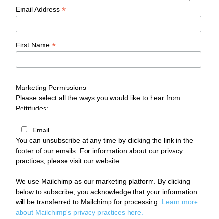
*
*
Email Address
*
First Name
Marketing Permissions
Please select all the ways you would like to hear from
Pettitudes:
Email
You can unsubscribe at any time by clicking the link in the
footer of our emails. For information about our privacy
practices, please visit our website.
We use Mailchimp as our marketing platform. By clicking
below to subscribe, you acknowledge that your information
will be transferred to Mailchimp for processing.
Learn more
about Mailchimp's privacy practices here.