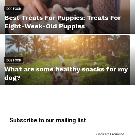
DOG FOOD
Best Treats For Puppies: Treats For
Eight-Week-Old Puppies
DOG FOOD
What are some healthy snacks for my
dog?
Subscribe to our mailing list
indicates required