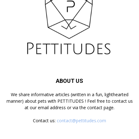
ABOUT US
We share informative articles (written in a fun, lighthearted
manner) about pets with PETTITUDES ! Feel free to contact us
at our email address or via the contact page.
Contact us:
contact@pettitudes.com