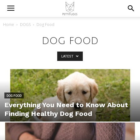
Home
DOGS
Dog Food
DOG FOOD
LATEST
DOG FOOD
Everything You Need to Know About
Finding Healthy Dog Food