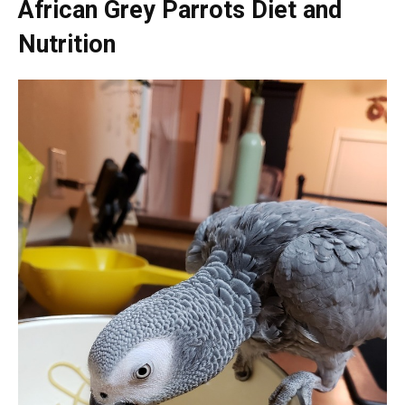
African Grey Parrots Diet and
Nutrition