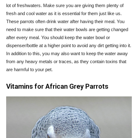
lot of freshwaters. Make sure you are giving them plenty of
fresh and cool water as it is essential for them just like us.
These parrots often drink water after having their meal. You
need to make sure that their water bowls are getting changed
after every meal. You should keep the water bowl or
dispenser/bottle at a higher point to avoid any dirt getting into it.
In addition to this, you may also want to keep the water away
from any heavy metals or traces, as they contain toxins that
are harmful to your pet.
Vitamins for African Grey Parrots