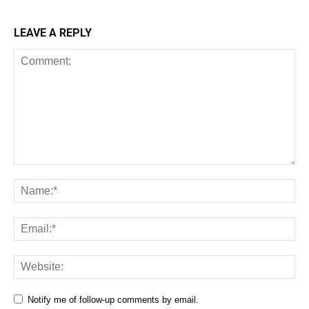
LEAVE A REPLY
Notify me of follow-up comments by email.