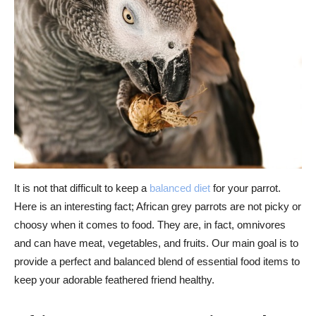
It is not that difficult to keep a
balanced diet
for your parrot.
Here is an interesting fact; African grey parrots are not picky or
choosy when it comes to food. They are, in fact, omnivores
and can have meat, vegetables, and fruits. Our main goal is to
provide a perfect and balanced blend of essential food items to
keep your adorable feathered friend healthy.