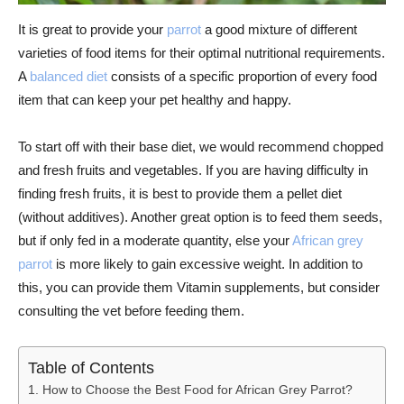
It is great to provide your
parrot
a good mixture of different
varieties of food items for their optimal nutritional requirements.
A
balanced diet
consists of a specific proportion of every food
item that can keep your pet healthy and happy.
To start off with their base diet, we would recommend chopped
and fresh fruits and vegetables. If you are having difficulty in
finding fresh fruits, it is best to provide them a pellet diet
(without additives). Another great option is to feed them seeds,
but if only fed in a moderate quantity, else your
African grey
parrot
is more likely to gain excessive weight. In addition to
this, you can provide them Vitamin supplements, but consider
consulting the vet before feeding them.
Table of Contents
How to Choose the Best Food for African Grey Parrot?