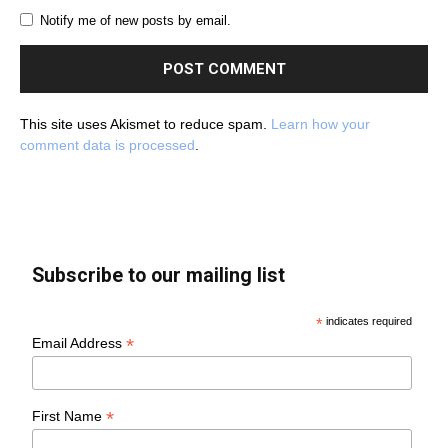
Notify me of new posts by email.
This site uses Akismet to reduce spam.
Learn how your
comment data is processed
.
Subscribe to our mailing list
*
indicates required
*
Email Address
*
First Name