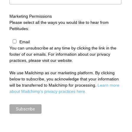
Marketing Permissions
Please select all the ways you would like to hear from
Pettitudes:
Email
You can unsubscribe at any time by clicking the link in the
footer of our emails. For information about our privacy
practices, please visit our website.
We use Mailchimp as our marketing platform. By clicking
below to subscribe, you acknowledge that your information
will be transferred to Mailchimp for processing.
Learn more
about Mailchimp's privacy practices here.