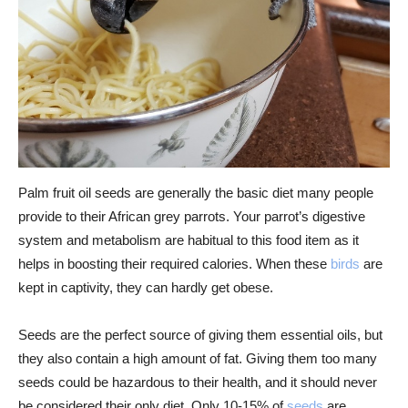
Palm fruit oil seeds are generally the basic diet many people
provide to their African grey parrots. Your parrot’s digestive
system and metabolism are habitual to this food item as it
helps in boosting their required calories. When these
birds
are
kept in captivity, they can hardly get obese.
Seeds are the perfect source of giving them essential oils, but
they also contain a high amount of fat. Giving them too many
seeds could be hazardous to their health, and it should never
be considered their only diet. Only 10-15% of
seeds
are