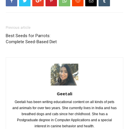
Previous article
Best Seeds for Parrots:
Complete Seed-Based Diet
Geetali
Geetali has been writing educational content on all kinds of pets
and animals for over two years. She currently lives in India and has
breathed dogs and cats since her childhood. She has a
Postgraduate degree in Computer Applications and a special
interest in canine behavior and health.