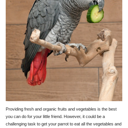
Providing fresh and organic fruits and vegetables is the best
you can do for your little friend. However, it could be a
challenging task to get your parrot to eat all the vegetables and