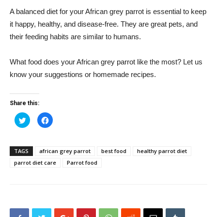
A balanced diet for your African grey parrot is essential to keep
it happy, healthy, and disease-free. They are great pets, and
their feeding habits are similar to humans.
What food does your African grey parrot like the most? Let us
know your suggestions or homemade recipes.
Share this:
Click
Click
to
to
share
share
on
on
Twitter
Facebook
(Opens
(Opens
TAGS
african grey parrot
best food
healthy parrot diet
in
in
new
new
parrot diet care
Parrot food
window)
window)