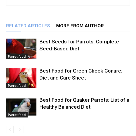
RELATED ARTICLES
MORE FROM AUTHOR
Best Seeds for Parrots: Complete
Seed-Based Diet
Parrot food
Best Food for Green Cheek Conure:
Diet and Care Sheet
Parrot food
Best Food for Quaker Parrots: List of a
Healthy Balanced Diet
Parrot food