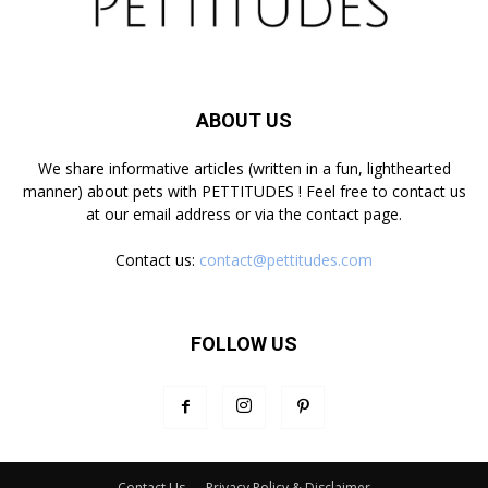
ABOUT US
We share informative articles (written in a fun, lighthearted
manner) about pets with PETTITUDES ! Feel free to contact us
at our email address or via the contact page.
Contact us:
contact@pettitudes.com
FOLLOW US
Contact Us
Privacy Policy & Disclaimer