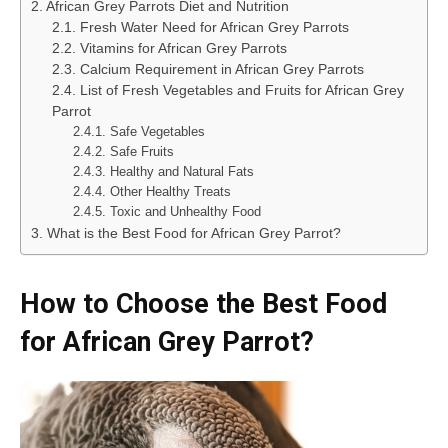
African Grey Parrots Diet and Nutrition
Fresh Water Need for African Grey Parrots
Vitamins for African Grey Parrots
Calcium Requirement in African Grey Parrots
List of Fresh Vegetables and Fruits for African Grey
Parrot
Safe Vegetables
Safe Fruits
Healthy and Natural Fats
Other Healthy Treats
Toxic and Unhealthy Food
What is the Best Food for African Grey Parrot?
How to Choose the Best Food
for African Grey Parrot?