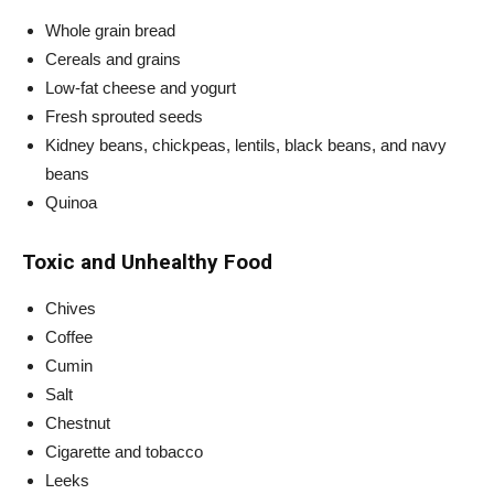
Whole grain bread
Cereals and grains
Low-fat cheese and yogurt
Fresh sprouted seeds
Kidney beans, chickpeas, lentils, black beans, and navy
beans
Quinoa
Toxic and Unhealthy Food
Chives
Coffee
Cumin
Salt
Chestnut
Cigarette and tobacco
Leeks