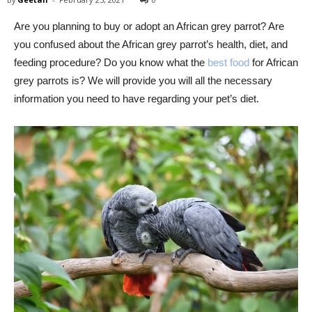
Are you planning to buy or adopt an African grey parrot? Are
you confused about the African grey parrot’s health, diet, and
feeding procedure? Do you know what the
best food
for African
grey parrots is? We will provide you will all the necessary
information you need to have regarding your pet’s diet.