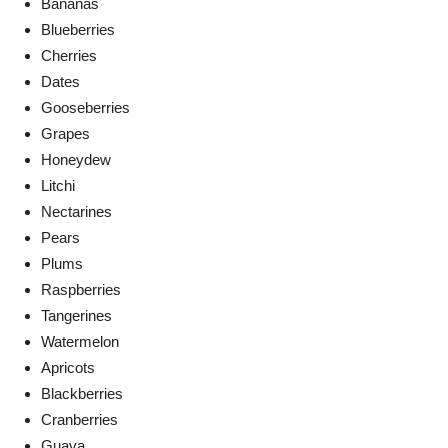
Bananas
Blueberries
Cherries
Dates
Gooseberries
Grapes
Honeydew
Litchi
Nectarines
Pears
Plums
Raspberries
Tangerines
Watermelon
Apricots
Blackberries
Cranberries
Guava