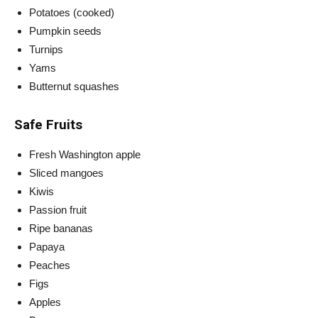
Potatoes (cooked)
Pumpkin seeds
Turnips
Yams
Butternut squashes
Safe Fruits
Fresh Washington apple
Sliced mangoes
Kiwis
Passion fruit
Ripe bananas
Papaya
Peaches
Figs
Apples