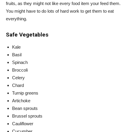
fruits, as they might not like every food item your feed them.
You might have to do lots of hard work to get them to eat
everything.
Safe Vegetables
Kale
Basil
Spinach
Broccoli
Celery
Chard
Turnip greens
Artichoke
Bean sprouts
Brussel sprouts
Cauliflower
Cucumber