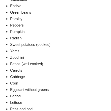
Endive
Green beans
Parsley
Peppers
Pumpkin
Radish
Sweet potatoes (cooked)
Yams
Zucchini
Beans (well cooked)
Carrots
Cabbage
Corn
Eggplant without greens
Fennel
Lettuce
Peas and pod