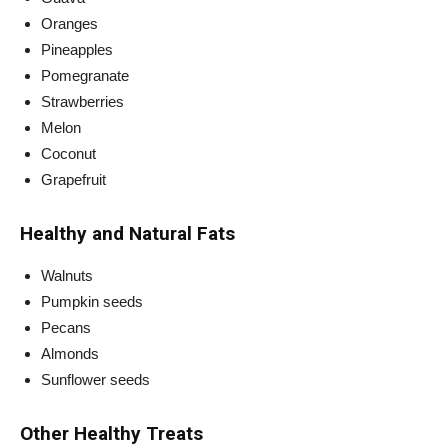
Oranges
Pineapples
Pomegranate
Strawberries
Melon
Coconut
Grapefruit
Healthy and Natural Fats
Walnuts
Pumpkin seeds
Pecans
Almonds
Sunflower seeds
Other Healthy Treats