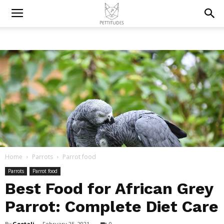
Home
Parrots
Parrot food
Parrots
Parrot food
Best Food for African Grey
Parrot: Complete Diet Care
By
Geetali
-
February 25, 2021
0