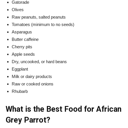
Gatorade
Olives
Raw peanuts, salted peanuts
Tomatoes (minimum to no seeds)
Asparagus
Butter caffeine
Cherry pits
Apple seeds
Dry, uncooked, or hard beans
Eggplant
Milk or dairy products
Raw or cooked onions
Rhubarb
What is the Best Food for African
Grey Parrot?