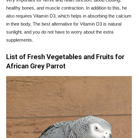
healthy bones, and muscle contraction. In addition to this, he
also requires Vitamin D3, which helps in absorbing the calcium
in their body. The best alternative for Vitamin D3 is natural
sunlight, and you do not have to worry about the extra
supplements.
List of Fresh Vegetables and Fruits for
African Grey Parrot