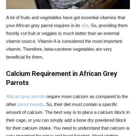
A lot of fruits and vegetables have got essential vitamins that
your African grey parrot requires in its
diet
. So, providing them
freshly cut fruit or veggies is much better than an external
vitamin source. Vitamin A is considered the most important
vitamin. Therefore, beta-carotene vegetables are very
beneficial for them.
Calcium Requirement in African Grey
Parrots
African grey parrots
require more calcium as compared to the
other
parrot breeds
. So, their diet must contain a specific
amount of calcium. The best way is to place a calcium block in
their cage, or you can simply add a bone dry powdered block
for their calcium intake. You need to understand that calcium is
very important for nerve and heart function, blood clotting,