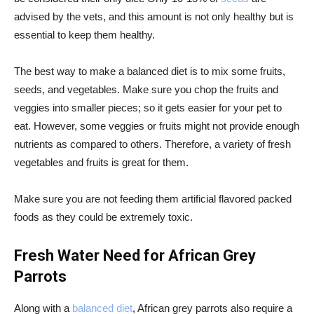
advised by the vets, and this amount is not only healthy but is
essential to keep them healthy.
The best way to make a balanced diet is to mix some fruits,
seeds, and vegetables. Make sure you chop the fruits and
veggies into smaller pieces; so it gets easier for your pet to
eat. However, some veggies or fruits might not provide enough
nutrients as compared to others. Therefore, a variety of fresh
vegetables and fruits is great for them.
Make sure you are not feeding them artificial flavored packed
foods as they could be extremely toxic.
Fresh Water Need for African Grey
Parrots
Along with a
balanced diet
, African grey parrots also require a