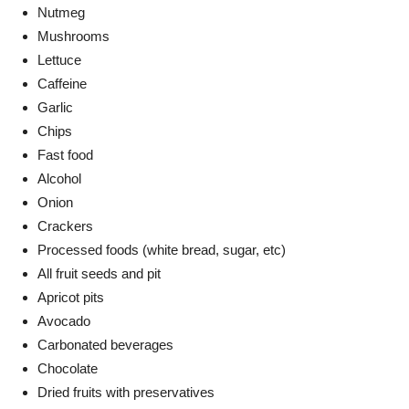
Nutmeg
Mushrooms
Lettuce
Caffeine
Garlic
Chips
Fast food
Alcohol
Onion
Crackers
Processed foods (white bread, sugar, etc)
All fruit seeds and pit
Apricot pits
Avocado
Carbonated beverages
Chocolate
Dried fruits with preservatives