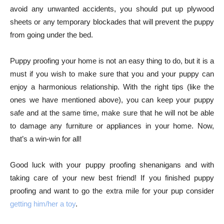
avoid any unwanted accidents, you should put up plywood
sheets or any temporary blockades that will prevent the puppy
from going under the bed.
Puppy proofing your home is not an easy thing to do, but it is a
must if you wish to make sure that you and your puppy can
enjoy a harmonious relationship. With the right tips (like the
ones we have mentioned above), you can keep your puppy
safe and at the same time, make sure that he will not be able
to damage any furniture or appliances in your home. Now,
that’s a win-win for all!
Good luck with your puppy proofing shenanigans and with
taking care of your new best friend! If you finished puppy
proofing and want to go the extra mile for your pup consider
getting him/her a toy
.