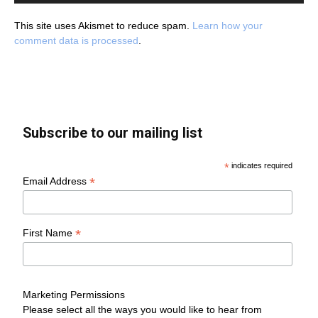
This site uses Akismet to reduce spam.
Learn how your
comment data is processed
.
Subscribe to our mailing list
*
indicates required
*
Email Address
*
First Name
Marketing Permissions
Please select all the ways you would like to hear from