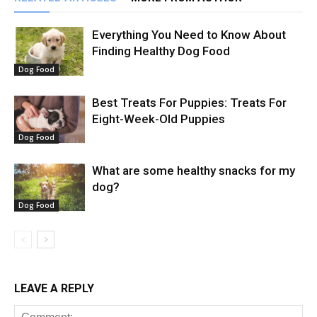
Everything You Need to Know About
Finding Healthy Dog Food
Dog Food
Best Treats For Puppies: Treats For
Eight-Week-Old Puppies
Dog Food
What are some healthy snacks for my
dog?
Dog Food
LEAVE A REPLY