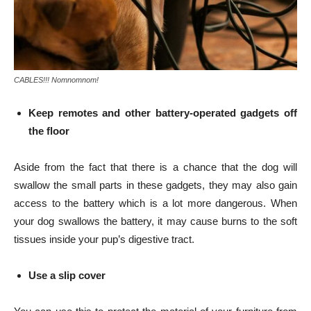
CABLES!!! Nomnomnom!
Keep remotes and other battery-operated gadgets off
the floor
Aside from the fact that there is a chance that the dog will
swallow the small parts in these gadgets, they may also gain
access to the battery which is a lot more dangerous. When
your dog swallows the battery, it may cause burns to the soft
tissues inside your pup’s digestive tract.
Use a slip cover