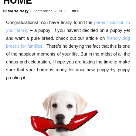
HOME
By
Maria Nagy
-
September 17, 2017
0
Congratulations! You have finally found the
perfect addition to
your family
– a puppy! If you haven’t decided on a puppy yet
and want a pure breed, check out our article on
friendly dog
breeds for families
.
There’s no denying the fact that this is one
of the happiest moments of your life. But in the midst of all the
chaos and celebration, I hope you are taking the time to make
sure that your home is ready for your new puppy by puppy
proofing it.