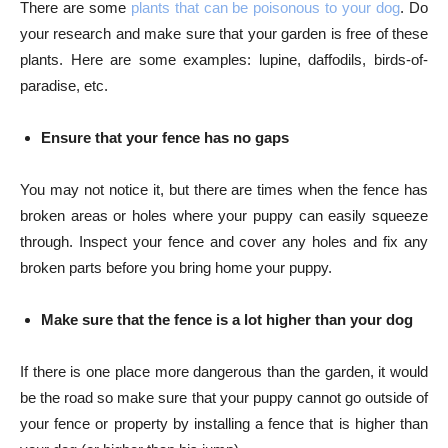
There are some
plants that can be poisonous to your dog
. Do
your research and make sure that your garden is free of these
plants. Here are some examples: lupine, daffodils, birds-of-
paradise, etc.
Ensure that your fence has no gaps
You may not notice it, but there are times when the fence has
broken areas or holes where your puppy can easily squeeze
through. Inspect your fence and cover any holes and fix any
broken parts before you bring home your puppy.
Make sure that the fence is a lot higher than your dog
If there is one place more dangerous than the garden, it would
be the road so make sure that your puppy cannot go outside of
your fence or property by installing a fence that is higher than