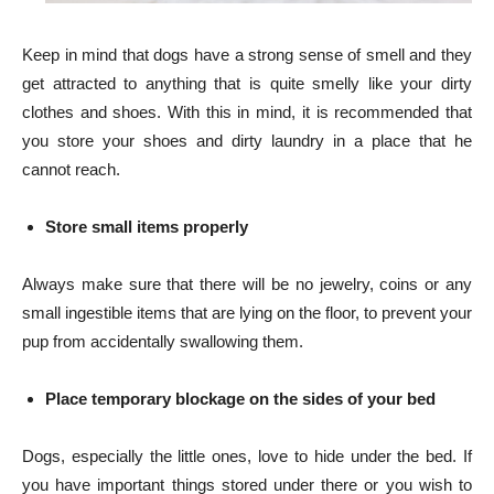
Keep in mind that dogs have a strong sense of smell and they
get attracted to anything that is quite smelly like your dirty
clothes and shoes. With this in mind, it is recommended that
you store your shoes and dirty laundry in a place that he
cannot reach.
Store small items properly
Always make sure that there will be no jewelry, coins or any
small ingestible items that are lying on the floor, to prevent your
pup from accidentally swallowing them.
Place temporary blockage on the sides of your bed
Dogs, especially the little ones, love to hide under the bed. If
you have important things stored under there or you wish to