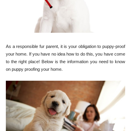
As a responsible fur parent, it is your obligation to puppy-proof
your home. If you have no idea how to do this, you have come
to the right place! Below is the information you need to know
on puppy proofing your home.