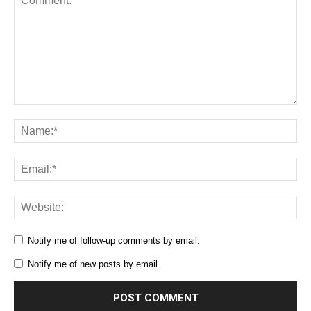
Notify me of follow-up comments by email.
Notify me of new posts by email.