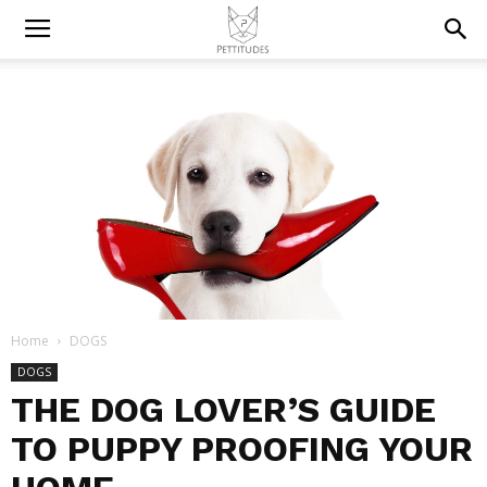
Home
DOGS
DOGS
THE DOG LOVER’S GUIDE
TO PUPPY PROOFING YOUR