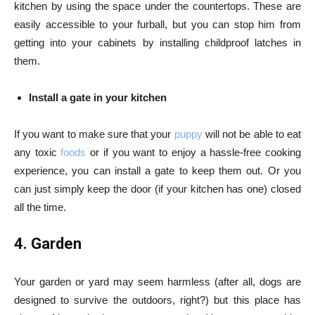
kitchen by using the space under the countertops. These are
easily accessible to your furball, but you can stop him from
getting into your cabinets by installing childproof latches in
them.
Install a gate in your kitchen
If you want to make sure that your
puppy
will not be able to eat
any toxic
foods
or if you want to enjoy a hassle-free cooking
experience, you can install a gate to keep them out. Or you
can just simply keep the door (if your kitchen has one) closed
all the time.
4. Garden
Your garden or yard may seem harmless (after all, dogs are
designed to survive the outdoors, right?) but this place has