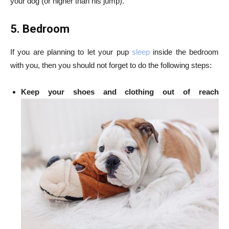
your dog (or higher than his jump).
5. Bedroom
If you are planning to let your pup
sleep
inside the bedroom
with you, then you should not forget to do the following steps:
Keep your shoes and clothing out of reach