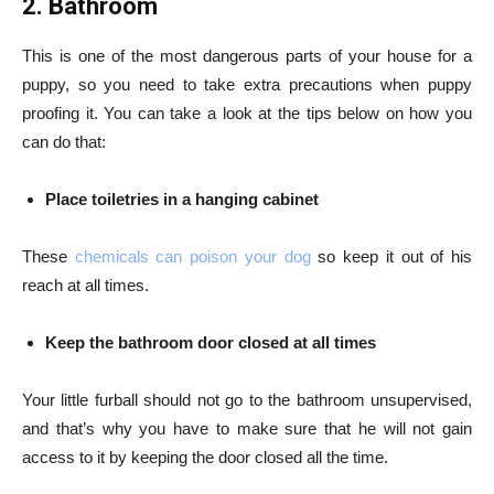
2. Bathroom
This is one of the most dangerous parts of your house for a
puppy, so you need to take extra precautions when puppy
proofing it. You can take a look at the tips below on how you
can do that:
Place toiletries in a hanging cabinet
These
chemicals can poison your dog
so keep it out of his
reach at all times.
Keep the bathroom door closed at all times
Your little furball should not go to the bathroom unsupervised,
and that’s why you have to make sure that he will not gain
access to it by keeping the door closed all the time.