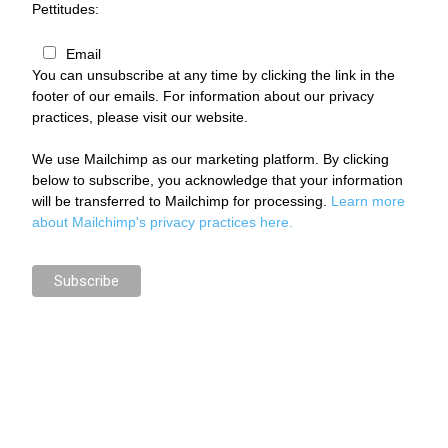
Pettitudes:
Email
You can unsubscribe at any time by clicking the link in the
footer of our emails. For information about our privacy
practices, please visit our website.
We use Mailchimp as our marketing platform. By clicking
below to subscribe, you acknowledge that your information
will be transferred to Mailchimp for processing.
Learn more
about Mailchimp's privacy practices here.