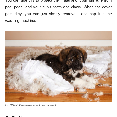
You can use this to protect the material of your furniture from
pee, poop, and your pup’s teeth and claws. When the cover
gets dirty, you can just simply remove it and pop it in the
washing machine.
Oh SNAP! I’ve been caught red handed!