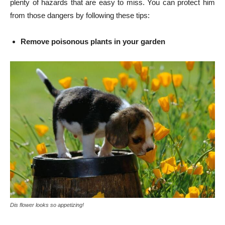
plenty of hazards that are easy to miss. You can protect him
from those dangers by following these tips:
Remove poisonous plants in your garden
Dis flower looks so appetizing!