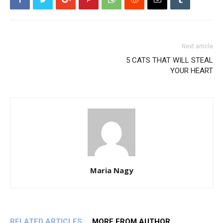
Next article
5 CATS THAT WILL STEAL
YOUR HEART
Maria Nagy
RELATED ARTICLES
MORE FROM AUTHOR