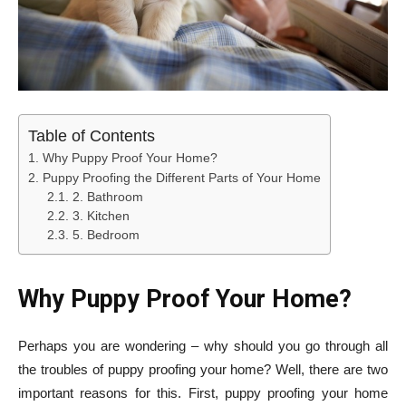
Table of Contents
Why Puppy Proof Your Home?
Puppy Proofing the Different Parts of Your Home
2. Bathroom
3. Kitchen
5. Bedroom
Why Puppy Proof Your Home?
Perhaps you are wondering – why should you go through all
the troubles of puppy proofing your home? Well, there are two
important reasons for this. First, puppy proofing your home