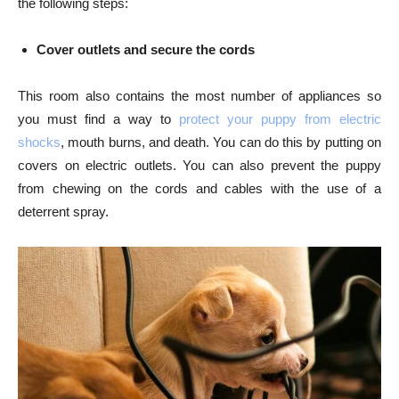
the following steps:
Cover outlets and secure the cords
This room also contains the most number of appliances so
you must find a way to
protect your puppy from electric
shocks
, mouth burns, and death. You can do this by putting on
covers on electric outlets. You can also prevent the puppy
from chewing on the cords and cables with the use of a
deterrent spray.