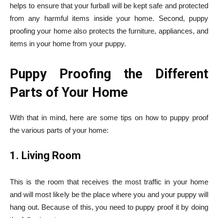
helps to ensure that your furball will be kept safe and protected
from any harmful items inside your home. Second, puppy
proofing your home also protects the furniture, appliances, and
items in your home from your puppy.
Puppy Proofing the Different
Parts of Your Home
With that in mind, here are some tips on how to puppy proof
the various parts of your home:
1. Living Room
This is the room that receives the most traffic in your home
and will most likely be the place where you and your puppy will
hang out. Because of this, you need to puppy proof it by doing