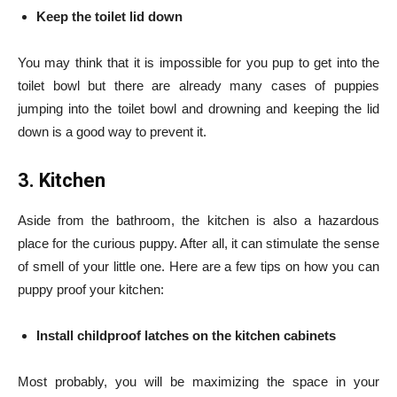
Keep the toilet lid down
You may think that it is impossible for you pup to get into the
toilet bowl but there are already many cases of puppies
jumping into the toilet bowl and drowning and keeping the lid
down is a good way to prevent it.
3. Kitchen
Aside from the bathroom, the kitchen is also a hazardous
place for the curious puppy. After all, it can stimulate the sense
of smell of your little one. Here are a few tips on how you can
puppy proof your kitchen:
Install childproof latches on the kitchen cabinets
Most probably, you will be maximizing the space in your