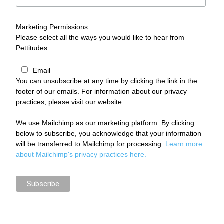
Marketing Permissions
Please select all the ways you would like to hear from
Pettitudes:
Email
You can unsubscribe at any time by clicking the link in the
footer of our emails. For information about our privacy
practices, please visit our website.
We use Mailchimp as our marketing platform. By clicking
below to subscribe, you acknowledge that your information
will be transferred to Mailchimp for processing.
Learn more
about Mailchimp's privacy practices here.