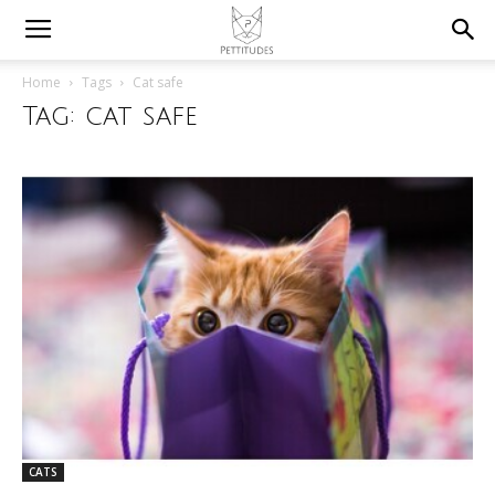
Home
Tags
Cat safe
Tag: cat safe
CATS