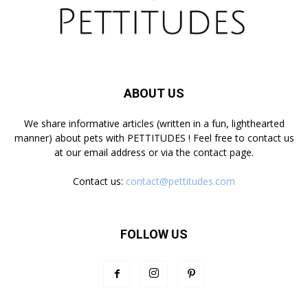
ABOUT US
We share informative articles (written in a fun, lighthearted
manner) about pets with PETTITUDES ! Feel free to contact us
at our email address or via the contact page.
Contact us:
contact@pettitudes.com
FOLLOW US