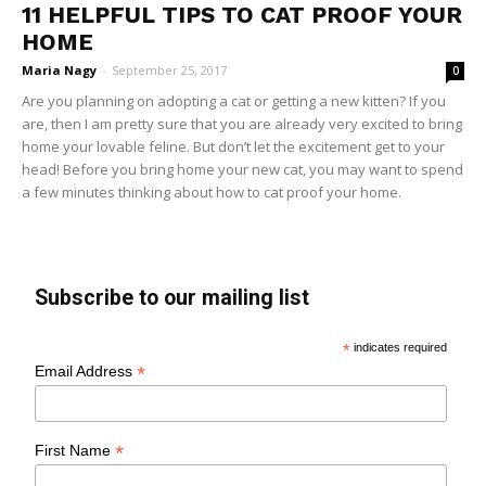
11 HELPFUL TIPS TO CAT PROOF YOUR
HOME
Maria Nagy
-
September 25, 2017
0
Are you planning on adopting a cat or getting a new kitten? If you
are, then I am pretty sure that you are already very excited to bring
home your lovable feline. But don’t let the excitement get to your
head! Before you bring home your new cat, you may want to spend
a few minutes thinking about how to cat proof your home.
Subscribe to our mailing list
*
indicates required
*
Email Address
*
First Name