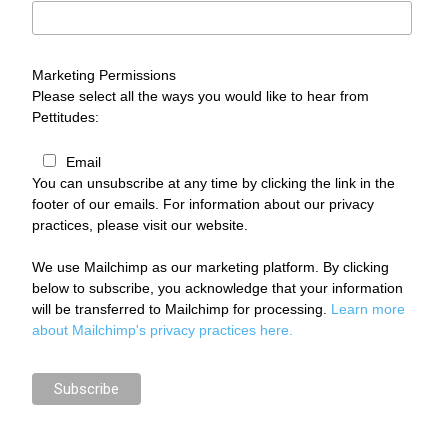
Marketing Permissions
Please select all the ways you would like to hear from
Pettitudes:
Email
You can unsubscribe at any time by clicking the link in the
footer of our emails. For information about our privacy
practices, please visit our website.
We use Mailchimp as our marketing platform. By clicking
below to subscribe, you acknowledge that your information
will be transferred to Mailchimp for processing.
Learn more
about Mailchimp's privacy practices here.