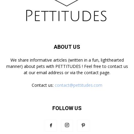
ABOUT US
We share informative articles (written in a fun, lighthearted
manner) about pets with PETTITUDES ! Feel free to contact us
at our email address or via the contact page.
Contact us:
contact@pettitudes.com
FOLLOW US