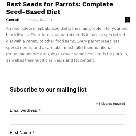
Best Seeds for Parrots: Complete
Seed-Based Diet
Geetali
-
February 18, 2021
0
An incomplete or imbalanced diet is the main problem for your pet
bird’s illness. Therefore, your parrot needs to have a specialized
diet with a variety of other food items. Every parrot breed has
special needs, and a caretaker must fulfill their nutritional
requirements. We are going to cover some best seeds for parrots,
as well as their nutritional value and fat content.
Subscribe to our mailing list
*
indicates required
*
Email Address
*
First Name