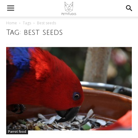
Home
Tags
Best seeds
Tag: best seeds
Parrot food